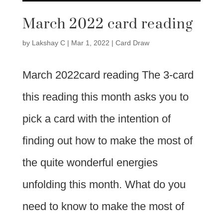
March 2022 card reading
by
Lakshay C
|
Mar 1, 2022
|
Card Draw
March 2022card reading The 3-card
this reading this month asks you to
pick a card with the intention of
finding out how to make the most of
the quite wonderful energies
unfolding this month. What do you
need to know to make the most of