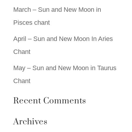
March – Sun and New Moon in
Pisces chant
April – Sun and New Moon In Aries
Chant
May – Sun and New Moon in Taurus
Chant
Recent Comments
Archives