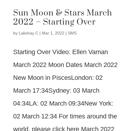
Sun Moon & Stars March
2022 – Starting Over
by
Lakshay C
|
Mar 1, 2022
|
SMS
Starting Over Video: Ellen Vaman
March 2022 Moon Dates March 2022
New Moon in PiscesLondon: 02
March 17:34Sydney: 03 March
04:34LA: 02 March 09:34New York:
02 March 12:34 For times around the
world, please click here March 2022