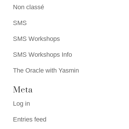
Non classé
SMS
SMS Workshops
SMS Workshops Info
The Oracle with Yasmin
Meta
Log in
Entries feed