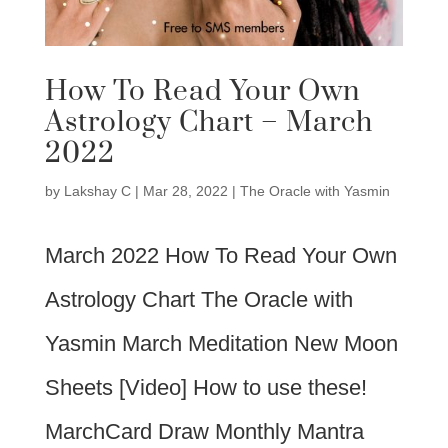
How To Read Your Own
Astrology Chart – March
2022
by
Lakshay C
|
Mar 28, 2022
|
The Oracle with Yasmin
March 2022 How To Read Your Own
Astrology Chart The Oracle with
Yasmin March Meditation New Moon
Sheets [Video] How to use these!
MarchCard Draw Monthly Mantra