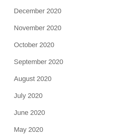
December 2020
November 2020
October 2020
September 2020
August 2020
July 2020
June 2020
May 2020