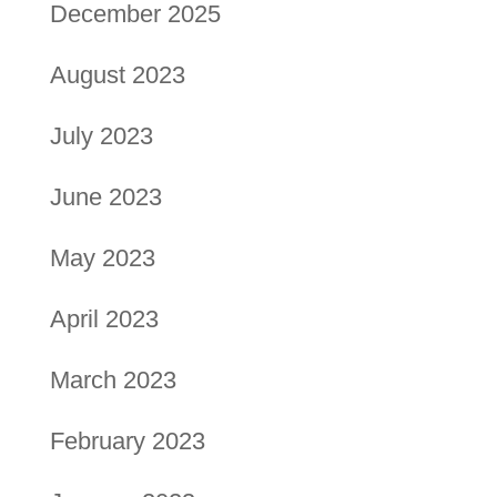
December 2025
August 2023
July 2023
June 2023
May 2023
April 2023
March 2023
February 2023