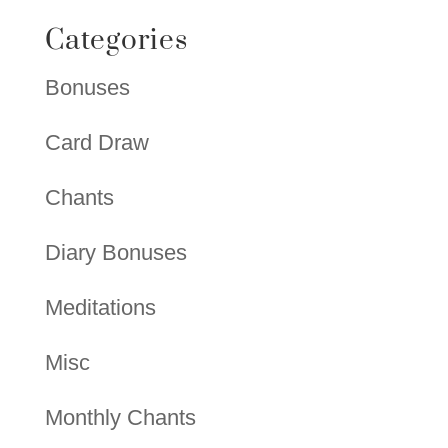
Categories
Bonuses
Card Draw
Chants
Diary Bonuses
Meditations
Misc
Monthly Chants