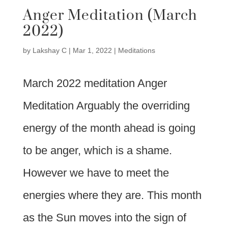
Anger Meditation (March
2022)
by
Lakshay C
|
Mar 1, 2022
|
Meditations
March 2022 meditation Anger
Meditation Arguably the overriding
energy of the month ahead is going
to be anger, which is a shame.
However we have to meet the
energies where they are. This month
as the Sun moves into the sign of