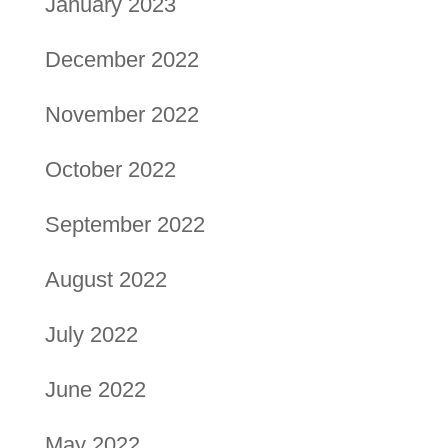
January 2023
December 2022
November 2022
October 2022
September 2022
August 2022
July 2022
June 2022
May 2022