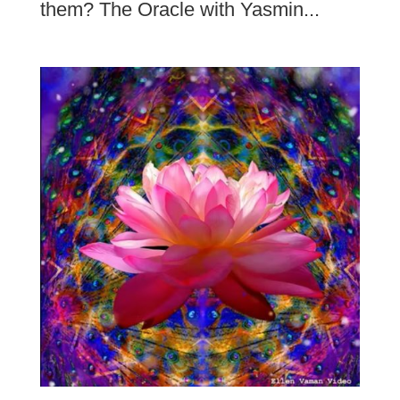
them? The Oracle with Yasmin...