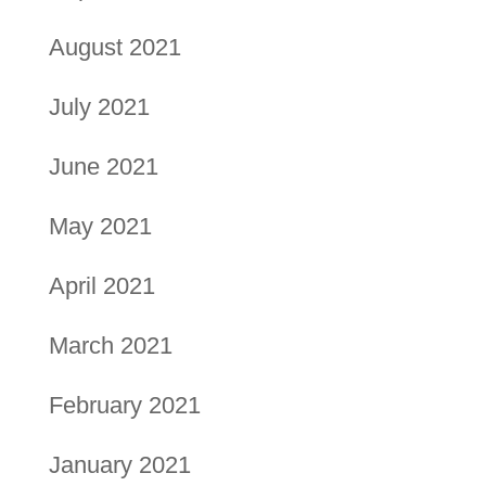
August 2021
July 2021
June 2021
May 2021
April 2021
March 2021
February 2021
January 2021