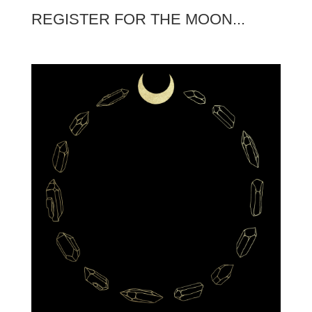
REGISTER FOR THE MOON...