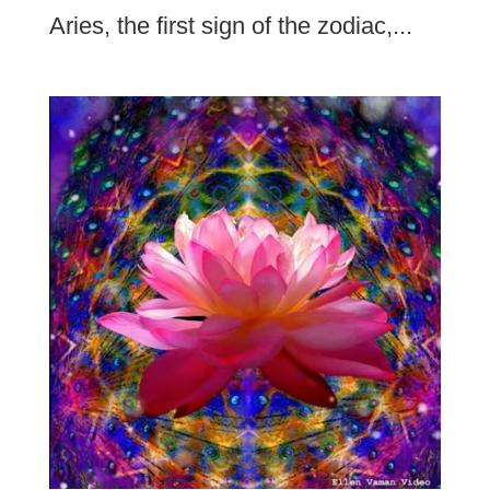
Aries, the first sign of the zodiac,...