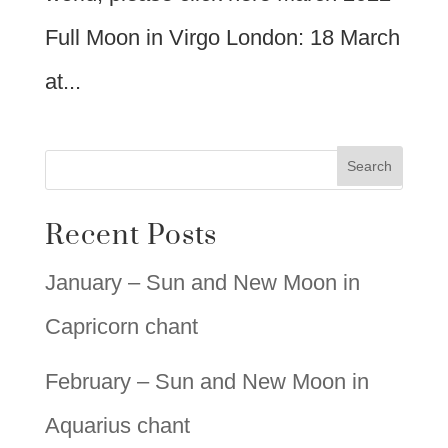
Full Moon in Virgo London: 18 March
at...
Recent Posts
January – Sun and New Moon in
Capricorn chant
February – Sun and New Moon in
Aquarius chant