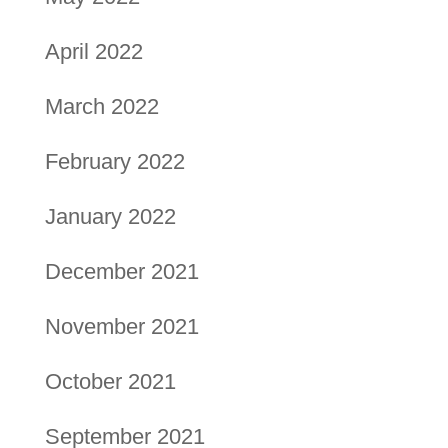
April 2022
March 2022
February 2022
January 2022
December 2021
November 2021
October 2021
September 2021