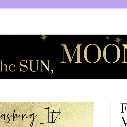
F
shing It!
M