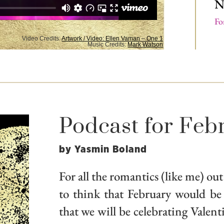
N
Fo
Video Credits:
Artwork / Video: Ellen Vaman – One 1
Music Credits:
Mark Watson
Podcast for Feb
by Yasmin Boland
For all the romantics (like me) out
to think that February would be
that we will be celebrating Valen