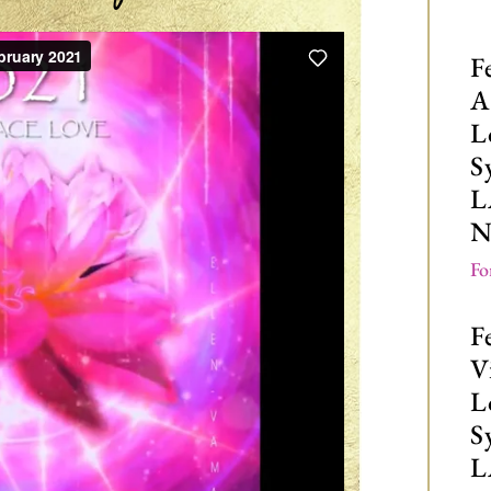
F
A
L
S
L
N
Fo
F
V
L
S
L