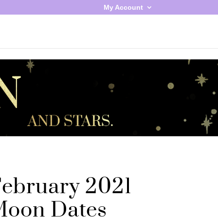
My Account
ebruary 2021
oon Dates