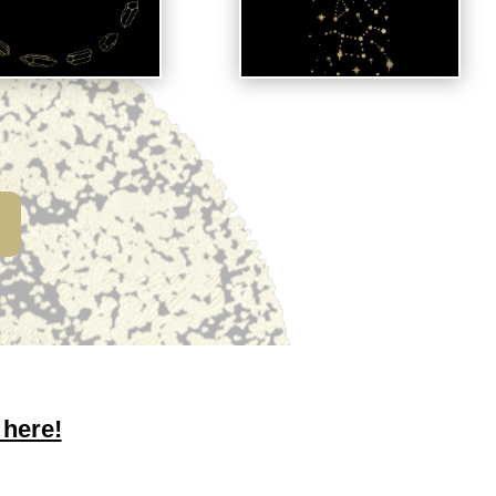
 here!