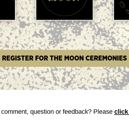
e.
REGISTER FOR THE MOON CEREMONIES
 comment, question or feedback? Please
click