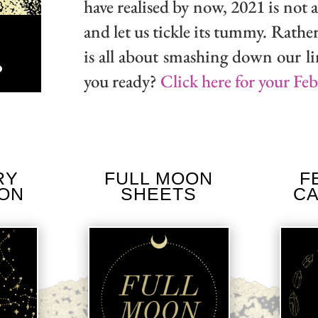
have realised by now, 2021 is not a 
and let us tickle its tummy. Rather
is all about smashing down our li
you ready?
Click here for your Fe
own
RY
FULL MOON
F
ION
SHEETS
C
ase
ase