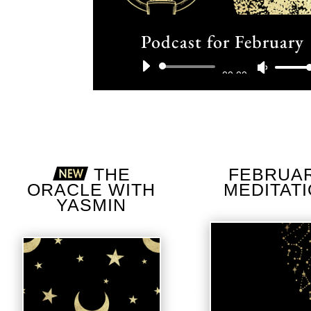
Podcast for February
Audio
Use
00:00
Player
Up/D
Arrow
keys
THE
FEBRUA
ORACLE WITH
MEDITAT
to
YASMIN
incre
or
decre