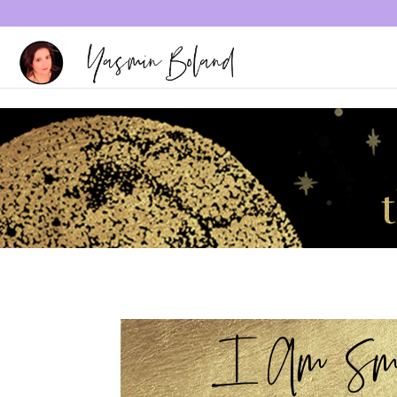
I Am Sma