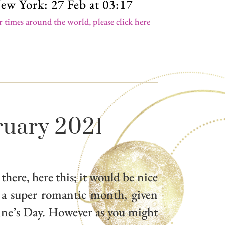
ew York: 27 Feb at 03:17
r times around the world, please click here
ruary 2021
 there, here this; it would be nice
 a super romantic month, given
tine’s Day. However as you might