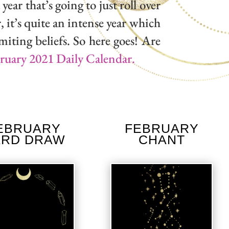
year that’s going to just roll over
, it’s quite an intense year which
miting beliefs. So here goes! Are
bruary 2021 Daily Calendar.
EBRUARY
FEBRUARY
ARD DRAW
CHANT