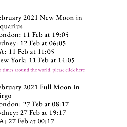
ebruary 2021 New Moon in
quarius
ondon: 11 Feb at 19:05
ydney: 12 Feb at 06:05
A: 11 Feb at 11:05
ew York: 11 Feb at 14:05
r times around the world, please click here
ebruary 2021 Full Moon in
irgo
ondon: 27 Feb at 08:17
ydney: 27 Feb at 19:17
A: 27 Feb at 00:17