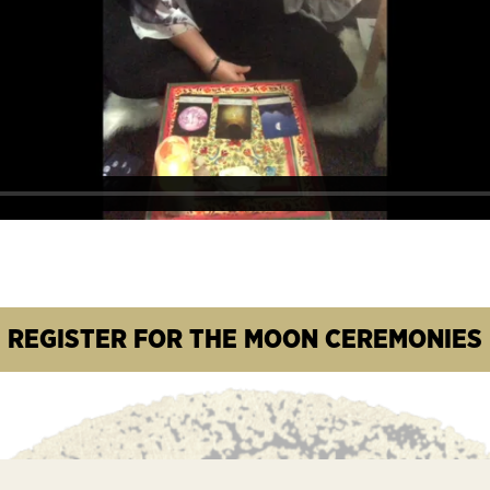
REGISTER FOR THE MOON CEREMONIES