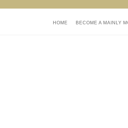
HOME
BECOME A MAINLY 