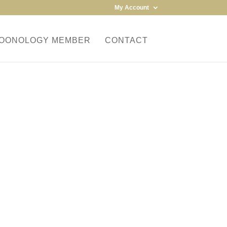
My Account
MOONOLOGY MEMBER
CONTACT