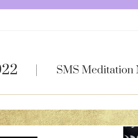
022
SMS Meditation 