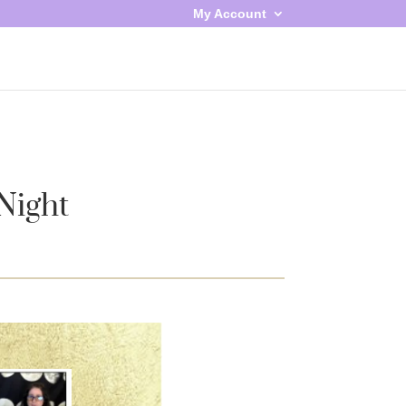
My Account
Night