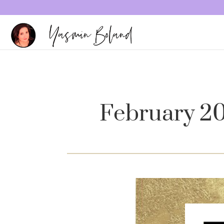
February 2